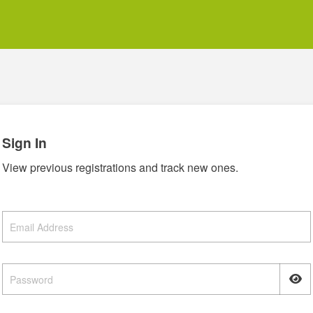
Sign In
View previous registrations and track new ones.