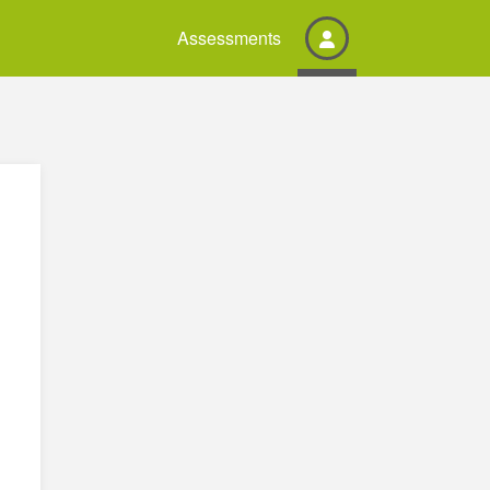
Assessments