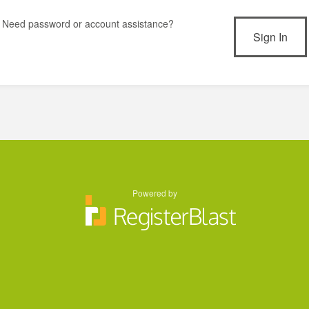
Need password or account assistance?
Powered by