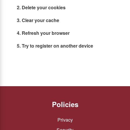
2. Delete your cookies
3. Clear your cache
4. Refresh your browser
5. Try to register on another device
Policies
Privacy
Security