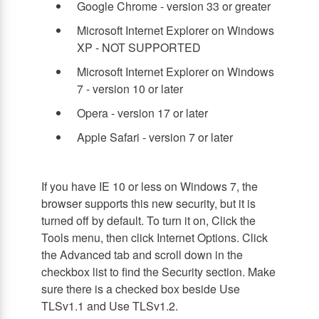
Google Chrome - version 33 or greater
Microsoft Internet Explorer on Windows
XP - NOT SUPPORTED
Microsoft Internet Explorer on Windows
7 - version 10 or later
Opera - version 17 or later
Apple Safari - version 7 or later
If you have IE 10 or less on Windows 7, the
browser supports this new security, but it is
turned off by default. To turn it on, Click the
Tools menu, then click Internet Options. Click
the Advanced tab and scroll down in the
checkbox list to find the Security section. Make
sure there is a checked box beside Use
TLSv1.1 and Use TLSv1.2.