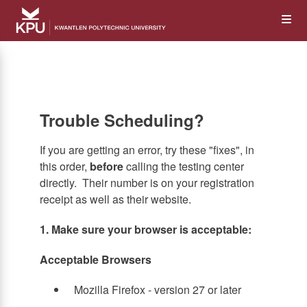
Skip
Op
to
main
content
the
Me
Trouble Scheduling?
If you are getting an error, try these "fixes", in
this order,
before
calling the testing center
directly. Their number is on your registration
receipt as well as their website.
1. Make sure your browser is acceptable:
Acceptable Browsers
Mozilla Firefox - version 27 or later