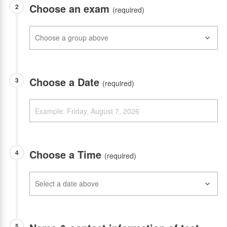
Choose an exam
2
(required)
Choose a Date
3
(required)
Choose a Time
4
(required)
5