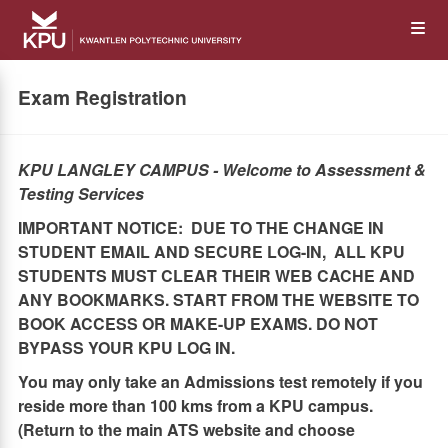
Skip
Op
to
main
content
the
Exam Registration
Me
KPU LANGLEY CAMPUS -
Welcome to Assessment &
Testing Services
IMPORTANT NOTICE: DUE TO THE CHANGE IN
STUDENT EMAIL AND SECURE LOG-IN, ALL KPU
STUDENTS MUST CLEAR THEIR WEB CACHE AND
ANY BOOKMARKS. START FROM THE WEBSITE TO
BOOK ACCESS OR MAKE-UP EXAMS. DO NOT
BYPASS YOUR KPU LOG IN.
You may only take an Admissions test remotely if you
reside more than 100 kms from a KPU campus.
(Return to the main ATS website and choose