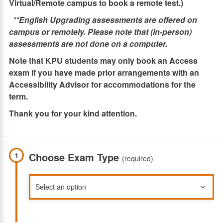
Virtual/Remote campus to book a remote test.)
**English Upgrading assessments are offered on
campus or remotely. Please note that (in-person)
assessments are not done on a computer.
Note that KPU students may only book an Access
exam if you have made prior arrangements with an
Accessibility Advisor for accommodations for the
term.
Thank you for your kind attention.
Choose Exam Type
1
(required)