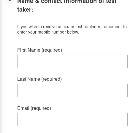
Name & contact information of test
taker:
If you wish to receive an exam text reminder, remember to
enter your mobile number below.
First Name (required)
Last Name (required)
Email (required)