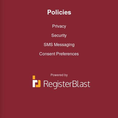
Policies
Privacy
Security
SMS Messaging
Consent Preferences
Powered by
You
You
can
can