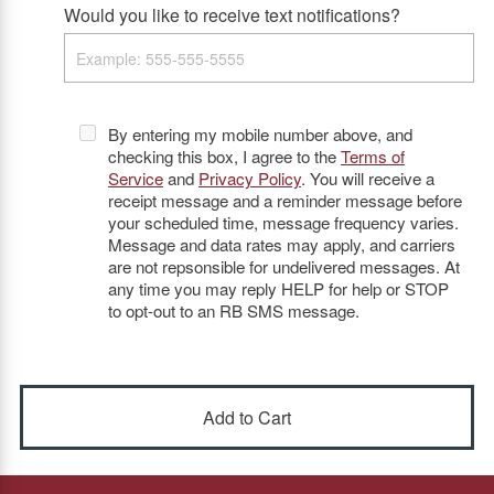
Would you like to receive text notifications?
By entering my mobile number above, and
checking this box, I agree to the
Terms of
Service
and
Privacy Policy
. You will receive a
receipt message and a reminder message before
your scheduled time, message frequency varies.
Message and data rates may apply, and carriers
are not repsonsible for undelivered messages. At
any time you may reply HELP for help or STOP
to opt-out to an RB SMS message.