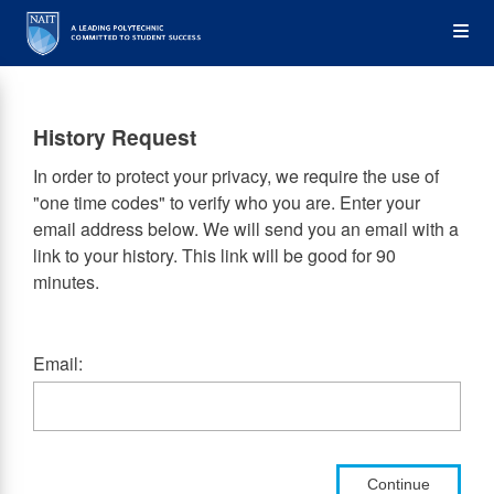
Skip
Op
to
main
content
the
History Request
Me
In order to protect your privacy, we require the use of
"one time codes" to verify who you are. Enter your
email address below. We will send you an email with a
link to your history. This link will be good for 90
minutes.
Email:
Continue