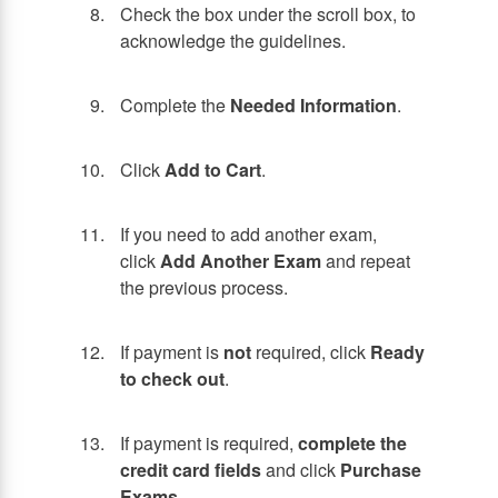
Check the box under the scroll box, to
acknowledge the guidelines.
Complete the
Needed Information
.
Click
Add to Cart
.
If you need to add another exam,
click
Add Another Exam
and repeat
the previous process.
If payment is
not
required, click
Ready
to check out
.
If payment is required,
complete the
credit card fields
and click
Purchase
Exams
.