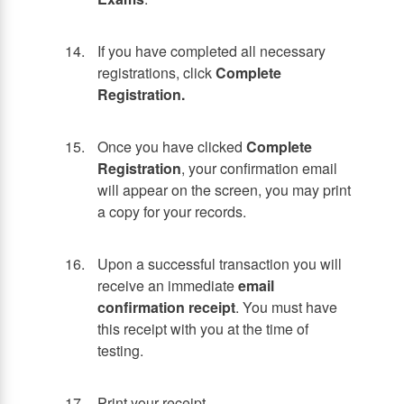
If you have completed all necessary
registrations, click
Complete
Registration.
Once you have clicked
Complete
Registration
, your confirmation email
will appear on the screen, you may print
a copy for your records.
Upon a successful transaction you will
receive an immediate
email
confirmation receipt
. You must have
this receipt with you at the time of
testing.
Print your receipt.