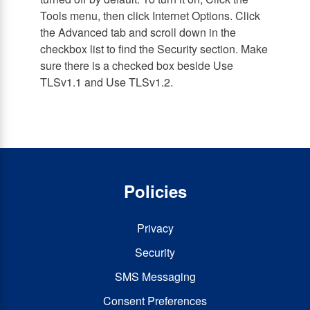
Tools menu, then click Internet Options. Click
the Advanced tab and scroll down in the
checkbox list to find the Security section. Make
sure there is a checked box beside Use
TLSv1.1 and Use TLSv1.2.
Policies
Privacy
Security
SMS Messaging
Consent Preferences