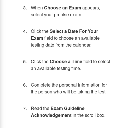
When
Choose an Exam
appears,
select your precise exam.
Click the
Select a Date For Your
Exam
field to choose an available
testing date from the calendar.
Click the
Choose a Time
field to select
an available testing time.
Complete the personal information for
the person who will be taking the test.
Read the
Exam Guideline
Acknowledgement
in the scroll box.