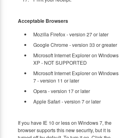
Acceptable Browsers
Mozilla Firefox - version 27 or later
Google Chrome - version 33 or greater
Microsoft Internet Explorer on Windows
XP - NOT SUPPORTED
Microsoft Internet Explorer on Windows
7 - version 11 or later
Opera - version 17 or later
Apple Safari - version 7 or later
If you have IE 10 or less on Windows 7, the
browser supports this new security, but it is
turned off by default. To turn it on, Click the