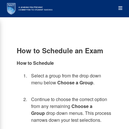
Skip
Op
to
main
content
the
Me
How to Schedule an Exam
How to Schedule
Select a group from the drop down
menu below
Choose a Group
.
Continue to choose the correct option
from any remaining
Choose a
Group
drop down menus. This process
narrows down your test selections.