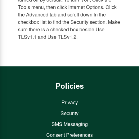
Tools menu, then click Internet Options. Click
the Advanced tab and scroll down in the
checkbox list to find the Security section. Make
sure there is a checked box beside Use
TLSv1.1 and Use TLSv1.2.
Policies
Privacy
Security
SMS Messaging
Consent Preferences