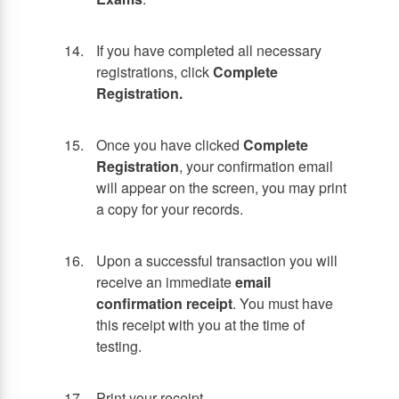
If you have completed all necessary
registrations, click
Complete
Registration.
Once you have clicked
Complete
Registration
, your confirmation email
will appear on the screen, you may print
a copy for your records.
Upon a successful transaction you will
receive an immediate
email
confirmation receipt
. You must have
this receipt with you at the time of
testing.
Print your receipt.