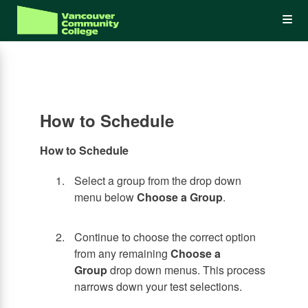
Skip
Op
to
main
content
the
Me
How to Schedule
How to Schedule
Select a group from the drop down
menu below
Choose a Group
.
Continue to choose the correct option
from any remaining
Choose a
Group
drop down menus. This process
narrows down your test selections.