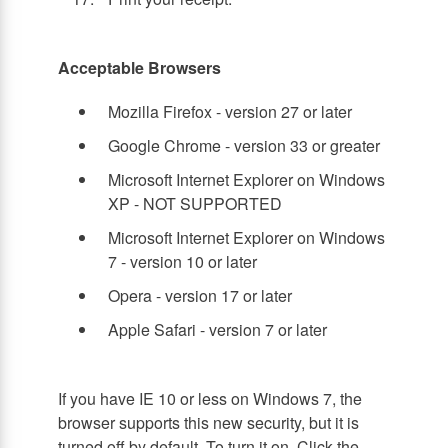
Acceptable Browsers
Mozilla Firefox - version 27 or later
Google Chrome - version 33 or greater
Microsoft Internet Explorer on Windows
XP - NOT SUPPORTED
Microsoft Internet Explorer on Windows
7 - version 10 or later
Opera - version 17 or later
Apple Safari - version 7 or later
If you have IE 10 or less on Windows 7, the
browser supports this new security, but it is
turned off by default. To turn it on, Click the