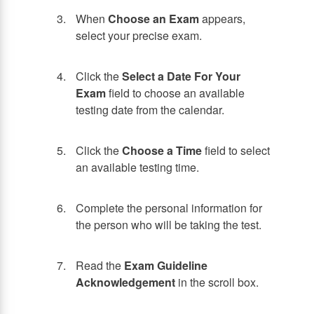
When
Choose an Exam
appears,
select your precise exam.
Click the
Select a Date For Your
Exam
field to choose an available
testing date from the calendar.
Click the
Choose a Time
field to select
an available testing time.
Complete the personal information for
the person who will be taking the test.
Read the
Exam Guideline
Acknowledgement
in the scroll box.