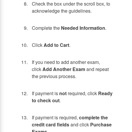
Check the box under the scroll box, to
acknowledge the guidelines.
Complete the
Needed Information
.
Click
Add to Cart
.
If you need to add another exam,
click
Add Another Exam
and repeat
the previous process.
If payment is
not
required, click
Ready
to check out
.
If payment is required,
complete the
credit card fields
and click
Purchase
Exams
.