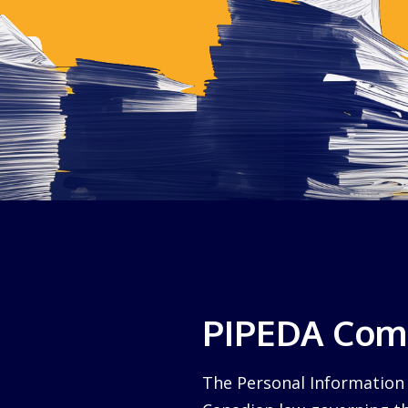
PIPEDA Comp
The Personal Information 