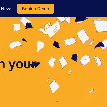
News
Book a Demo
n your