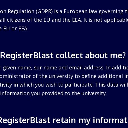
on Regulation (GDPR) is a European law governing t
ll citizens of the EU and the EEA. It is not applicabl
e EU or EEA.
RegisterBlast collect about me?
r given name, sur name and email address. In additi
dministrator of the university to define additional 
tivity in which you wish to participate. This data wi
information you provided to the university.
egisterBlast retain my informat