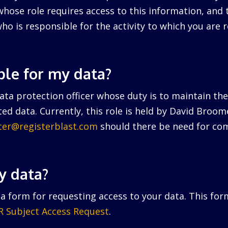
hose role requires access to this information, and 
ho is responsible for the activity to which you are r
ble for my data?
ta protection officer whose duty is to maintain the 
ed data. Currently, this role is held by David Broo
icer@registerblast.com
should there be need for com
y data?
a form for requesting access to your data. This for
 Subject Access Request
.