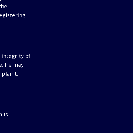
the
egistering.
integrity of
me. He may
plaint.
m is