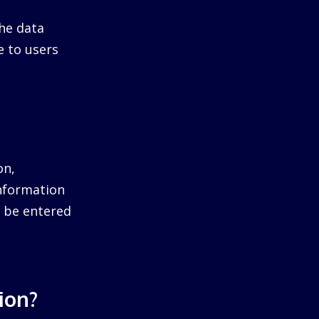
he data
e to users
on,
information
ll be entered
ion?