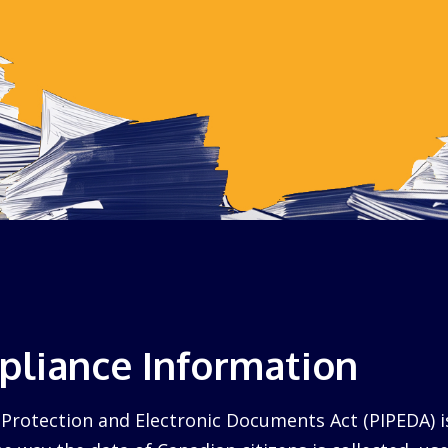
liance Information
Protection and Electronic Documents Act (PIPEDA) i