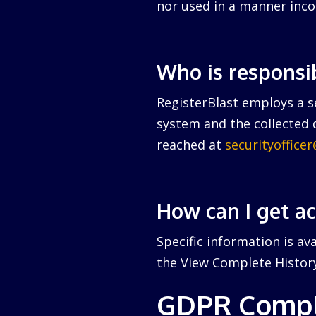
nor used in a manner inco
Who is responsi
RegisterBlast employs a se
system and the collected d
reached at
securityoffice
How can I get a
Specific information is av
the View Complete History 
GDPR Compl