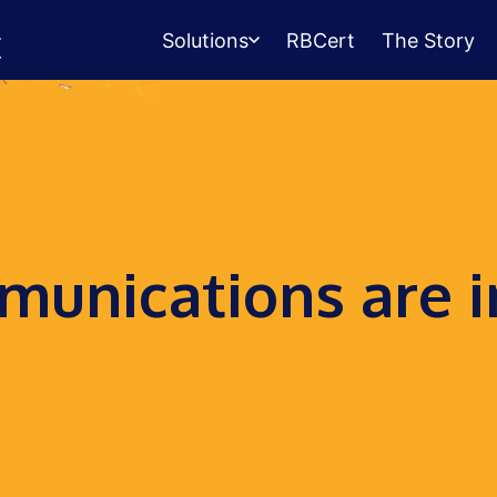
Solutions
RBCert
The Story
Testing Center
Management
Exams, scheduling, check-in &
payments.
Student Success
unications are i
Management
Advising, events, resource booking.
Queue Management
Walk-in lines for any service.