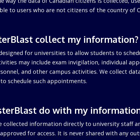
 way the data of Canadian citizens is collected, us
cable to users who are not citizens of the country of 
erBlast collect my information?
designed for universities to allow students to sched
ctivities may include exam invigilation, individual a
sonnel, and other campus activities. We collect dat
d to schedule such appointments.
terBlast do with my informatio
 collected information directly to university staff a
pproved for access. It is never shared with any outs