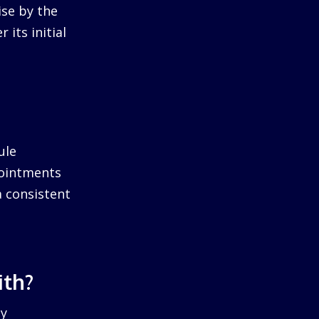
ise by the
 its initial
ule
pointments
a consistent
ith?
by