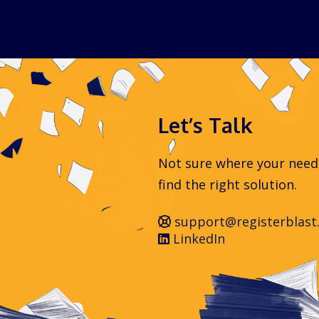
Let’s Talk
Not sure where your needs 
find the right solution.
support@registerblast
LinkedIn