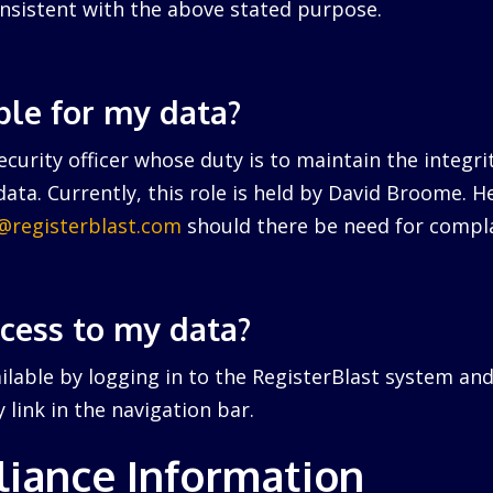
nsistent with the above stated purpose.
ble for my data?
curity officer whose duty is to maintain the integri
ata. Currently, this role is held by David Broome. 
r@registerblast.com
should there be need for compla
ccess to my data?
ailable by logging in to the RegisterBlast system and
link in the navigation bar.
iance Information