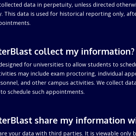
collected data in perpetuity, unless directed otherw
. This data is used for historical reporting only, after
pointments.
erBlast collect my information?
designed for universities to allow students to sched
ctivities may include exam proctoring, individual ap
sonnel, and other campus activities. We collect dat
d to schedule such appointments.
erBlast share my information w
re your data with third parties. It is viewable only 