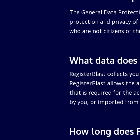
The General Data Protecti
protection and privacy of a
who are not citizens of th
What data does 
RegisterBlast collects you
RegisterBlast allows the a
that is required for the ac
by you, or imported from 
How long does R