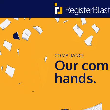
COMPLIANCE
Our comm
hands.