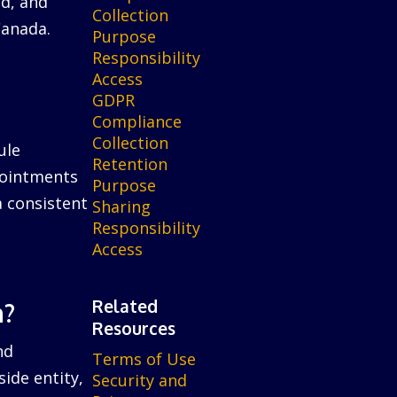
ed, and
Collection
Canada.
Purpose
Responsibility
Access
GDPR
Compliance
Collection
ule
Retention
ppointments
Purpose
a consistent
Sharing
Responsibility
Access
Related
n?
Resources
nd
Terms of Use
ide entity,
Security and