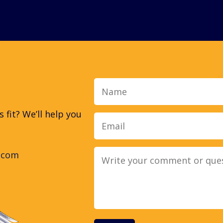
Name
fit? We’ll help you
.com