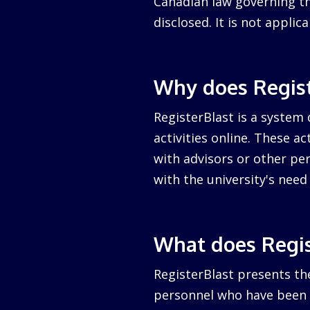
Canadian law governing the
disclosed. It is not appli
Why does Regist
RegisterBlast is a system 
activities online. These a
with advisors or other per
with the university's nee
What does Regis
RegisterBlast presents the
personnel who have been a