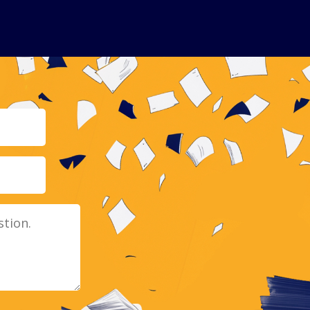
Email
Message