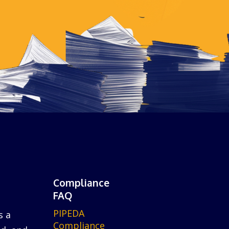
Compliance
FAQ
PIPEDA
s a
Compliance