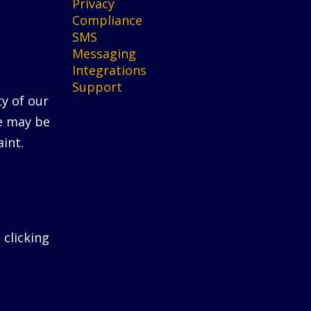
Privacy
Compliance
SMS
Messaging
Integrations
Support
ty of our
He may be
int.
 clicking