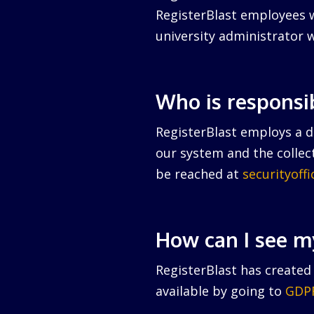
RegisterBlast employees w
university administrator w
Who is responsi
RegisterBlast employs a da
our system and the collect
be reached at
securityoff
How can I see m
RegisterBlast has created 
available by going to
GDPR