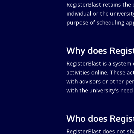
RegisterBlast retains the 
individual or the university
purpose of scheduling ap
Why does Regist
RegisterBlast is a system 
activities online. These a
with advisors or other per
with the university's nee
Who does Regist
RegisterBlast does not sha