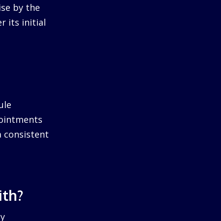
ise by the
 its initial
ule
pointments
a consistent
ith?
by