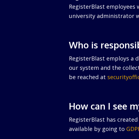
RegisterBlast employees w
university administrator w
Who is responsi
RegisterBlast employs a da
our system and the collect
be reached at
securityoff
How can I see m
RegisterBlast has created 
available by going to
GDPR