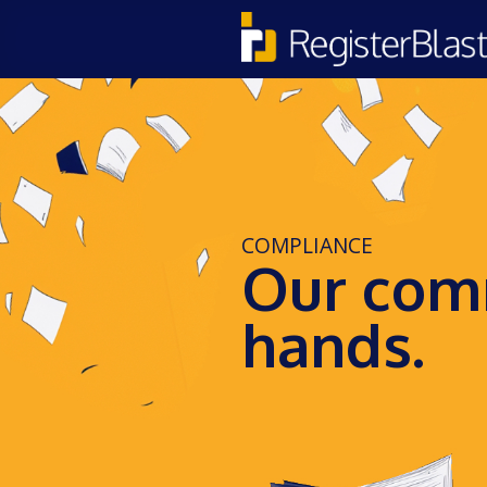
COMPLIANCE
Our comm
hands.