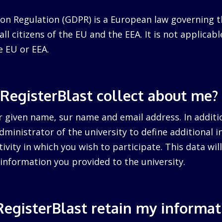
on Regulation (GDPR) is a European law governing t
ll citizens of the EU and the EEA. It is not applicabl
e EU or EEA.
RegisterBlast collect about me?
r given name, sur name and email address. In additi
dministrator of the university to define additional 
tivity in which you wish to participate. This data wi
information you provided to the university.
egisterBlast retain my informat