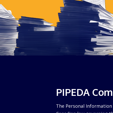
PIPEDA Comp
The Personal Information 