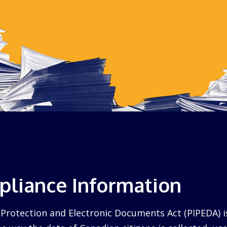
liance Information
Protection and Electronic Documents Act (PIPEDA) i