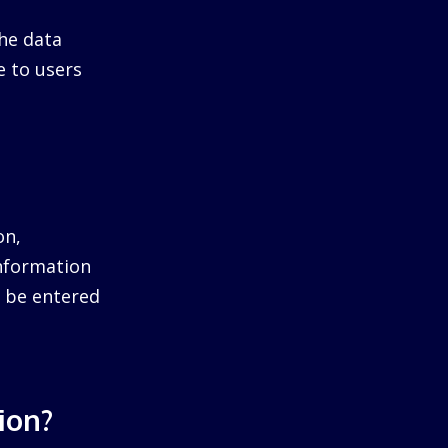
he data
e to users
on,
information
ll be entered
ion?