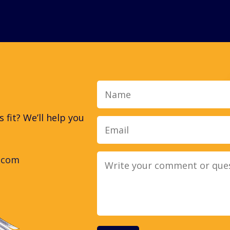
Name
fit? We’ll help you
.com