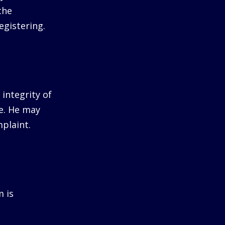
the
egistering.
integrity of
me. He may
plaint.
m is