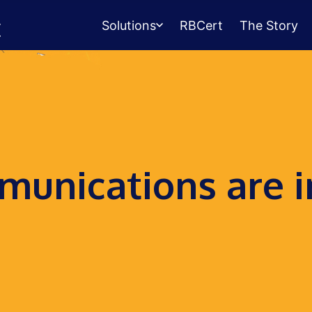
Solutions
RBCert
The Story
Testing Center
Management
Exams, scheduling, check-in &
payments.
Student Success
unications are i
Management
Advising, events, resource booking.
Queue Management
Walk-in lines for any service.