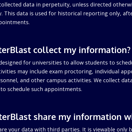
collected data in perpetuity, unless directed otherw
. This data is used for historical reporting only, after
pointments.
erBlast collect my information?
designed for universities to allow students to sched
ctivities may include exam proctoring, individual ap
sonnel, and other campus activities. We collect dat
d to schedule such appointments.
erBlast share my information w
re your data with third parties. It is viewable only 