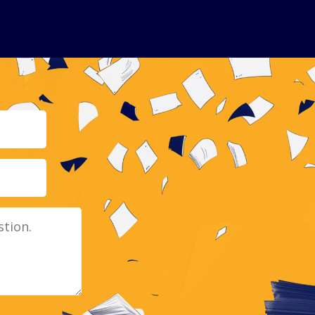
Email
Message