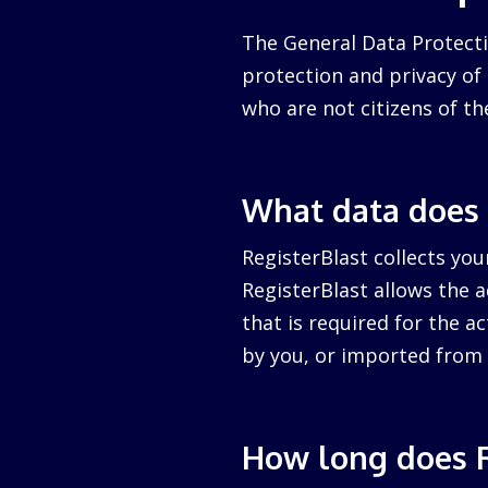
The General Data Protecti
protection and privacy of a
who are not citizens of th
What data does 
RegisterBlast collects you
RegisterBlast allows the a
that is required for the ac
by you, or imported from 
How long does R