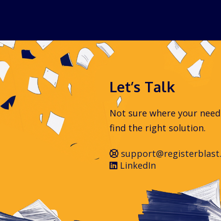
Let’s Talk
Not sure where your needs 
find the right solution.
support@registerblast
LinkedIn