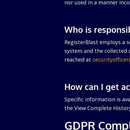
nor used in a manner inco
Who is responsi
RegisterBlast employs a se
system and the collected d
reached at
securityoffice
How can I get a
Specific information is av
the View Complete History 
GDPR Compl