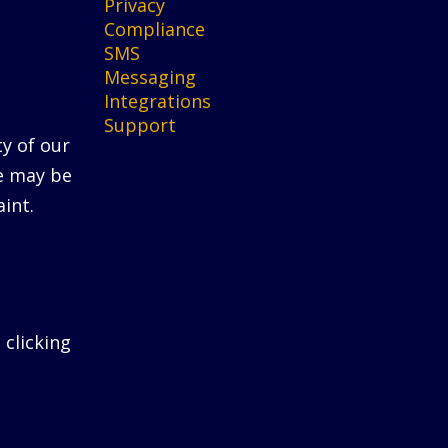
Privacy
Compliance
SMS
Messaging
Integrations
Support
ty of our
He may be
int.
 clicking