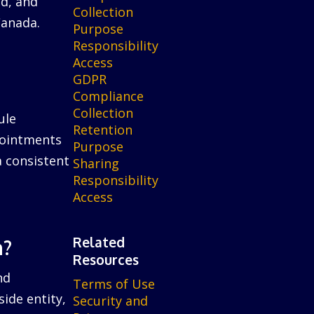
ed, and
Collection
Canada.
Purpose
Responsibility
Access
GDPR
Compliance
Collection
ule
Retention
ppointments
Purpose
a consistent
Sharing
Responsibility
Access
Related
n?
Resources
nd
Terms of Use
ide entity,
Security and