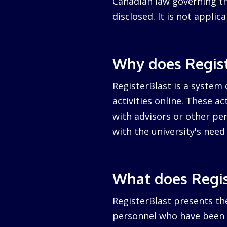
Canadian law governing the
disclosed. It is not appli
Why does Regist
RegisterBlast is a system 
activities online. These a
with advisors or other per
with the university's nee
What does Regis
RegisterBlast presents the
personnel who have been a