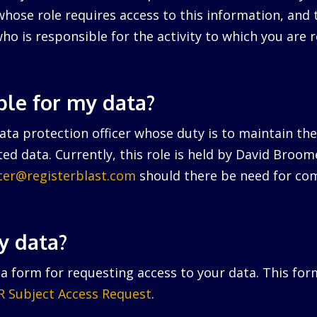
hose role requires access to this information, and 
ho is responsible for the activity to which you are r
ble for my data?
ta protection officer whose duty is to maintain the 
ed data. Currently, this role is held by David Broo
icer@registerblast.com
should there be need for com
y data?
a form for requesting access to your data. This for
 Subject Access Request
.