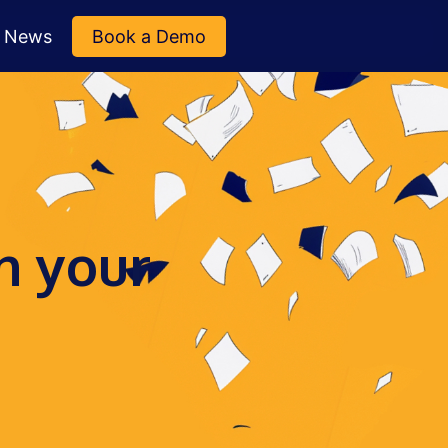
News
Book a Demo
n your