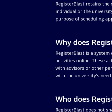
RegisterBlast retains the 
individual or the university
purpose of scheduling ap
Why does Regist
RegisterBlast is a system 
activities online. These a
with advisors or other per
with the university's nee
Who does Regist
RegisterBlast does not sha