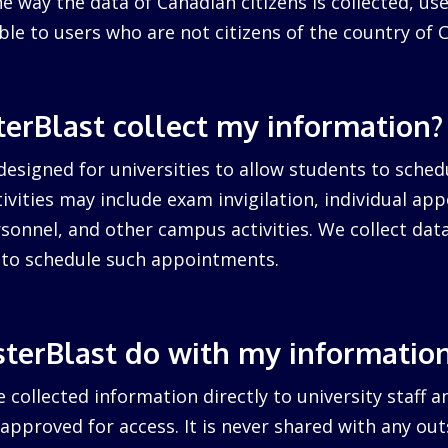
 way the data of Canadian citizens is collected, us
cable to users who are not citizens of the country of 
erBlast collect my information?
designed for universities to allow students to sched
ctivities may include exam invigilation, individual a
sonnel, and other campus activities. We collect dat
d to schedule such appointments.
terBlast do with my informatio
 collected information directly to university staff a
pproved for access. It is never shared with any outs