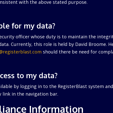
nsistent with the above stated purpose.
ble for my data?
curity officer whose duty is to maintain the integri
ata. Currently, this role is held by David Broome. 
r@registerblast.com
should there be need for compla
ccess to my data?
ailable by logging in to the RegisterBlast system and
link in the navigation bar.
iance Information