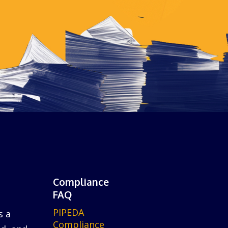
Compliance
FAQ
PIPEDA
s a
Compliance