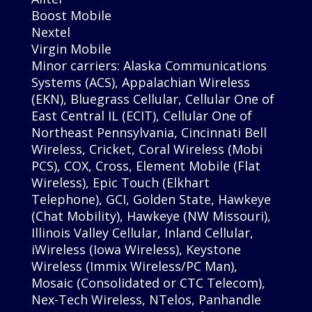
Boost Mobile
Nextel
Virgin Mobile
Minor carriers: Alaska Communications
Systems (ACS), Appalachian Wireless
(EKN), Bluegrass Cellular, Cellular One of
East Central IL (ECIT), Cellular One of
Northeast Pennsylvania, Cincinnati Bell
Wireless, Cricket, Coral Wireless (Mobi
PCS), COX, Cross, Element Mobile (Flat
Wireless), Epic Touch (Elkhart
Telephone), GCI, Golden State, Hawkeye
(Chat Mobility), Hawkeye (NW Missouri),
Illinois Valley Cellular, Inland Cellular,
iWireless (Iowa Wireless), Keystone
Wireless (Immix Wireless/PC Man),
Mosaic (Consolidated or CTC Telecom),
Nex-Tech Wireless, NTelos, Panhandle