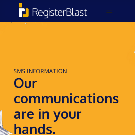
SMS INFORMATION
Our
communications
are in your
hands.