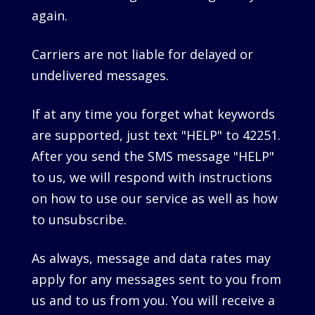
again.
Carriers are not liable for delayed or
undelivered messages.
If at any time you forget what keywords
are supported, just text "HELP" to 42251.
After you send the SMS message "HELP"
to us, we will respond with instructions
on how to use our service as well as how
to unsubscribe.
As always, message and data rates may
apply for any messages sent to you from
us and to us from you. You will receive a