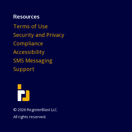
Resources
Terms of Use
Security and Privacy
Compliance
Accessibility
SMS Messaging
Support
© 2026 RegisterBlast LLC.
All rights reserved.