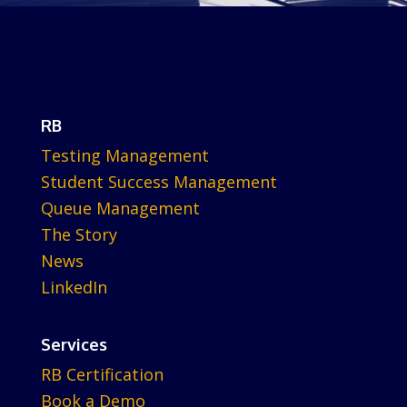
RB
Testing Management
Student Success Management
Queue Management
The Story
News
LinkedIn
Services
RB Certification
Book a Demo