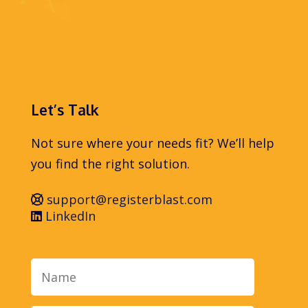
Let’s Talk
Not sure where your needs fit? We’ll help
you find the right solution.
support@registerblast.com
LinkedIn
Name
Email