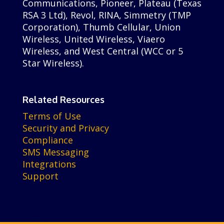
Communications, Pioneer, Plateau (Texas
RSA 3 Ltd), Revol, RINA, Simmetry (TMP
Corporation), Thumb Cellular, Union
Wireless, United Wireless, Viaero
Wireless, and West Central (WCC or 5
Star Wireless).
Related Resources
Terms of Use
Security and Privacy
Compliance
SMS Messaging
Integrations
Support