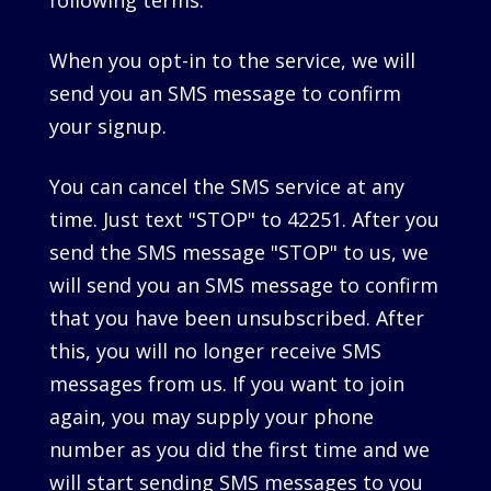
following terms.
When you opt-in to the service, we will
send you an SMS message to confirm
your signup.
You can cancel the SMS service at any
time. Just text "STOP" to 42251. After you
send the SMS message "STOP" to us, we
will send you an SMS message to confirm
that you have been unsubscribed. After
this, you will no longer receive SMS
messages from us. If you want to join
again, you may supply your phone
number as you did the first time and we
will start sending SMS messages to you