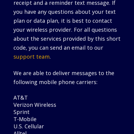
receipt and a reminder text message. If
you have any questions about your text
plan or data plan, it is best to contact
your wireless provider. For all questions
about the services provided by this short
code, you can send an email to our
support team
.
We are able to deliver messages to the
following mobile phone carriers:
AT&T
Verizon Wireless
Sprint
T-Mobile
U.S. Cellular
Alltel