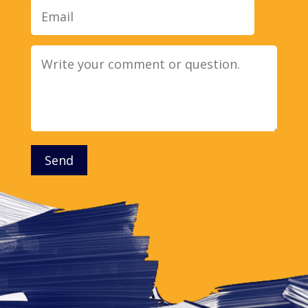
Message
Send