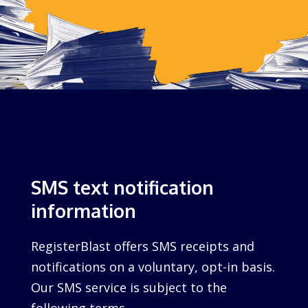
SMS text notification
information
RegisterBlast offers SMS receipts and
notifications on a voluntary, opt-in basis.
Our SMS service is subject to the