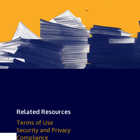
Related Resources
Terms of Use
Security and Privacy
Compliance