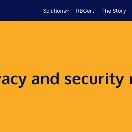
Solutions
RBCert
The Story
Testing Center
Management
Exams, scheduling, check-in &
payments.
Student Success
vacy and security
Management
Advising, events, resource booking.
Queue Management
Walk-in lines for any service.