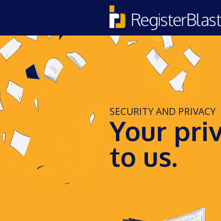
SECURITY AND PRIVACY
Your pri
to us.