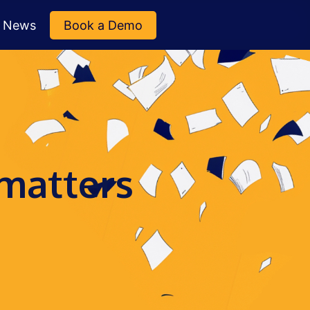
News
Book a Demo
 matters