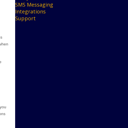
SMS Messaging
Integrations
Support