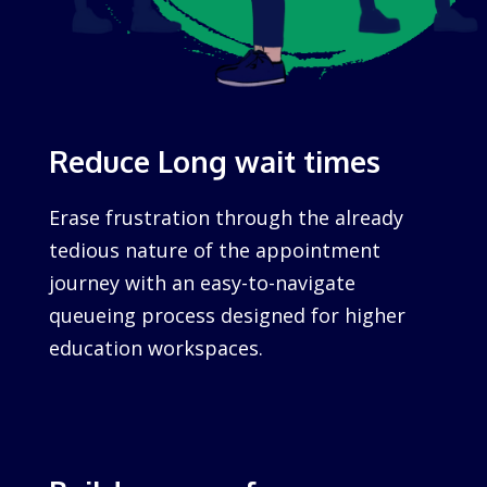
Reduce Long wait times
Erase frustration through the already
tedious nature of the appointment
journey with an easy-to-navigate
queueing process designed for higher
education workspaces.