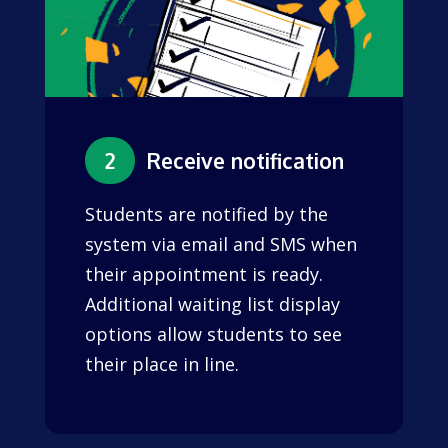
2
Receive notification
Students are notified by the
system via email and SMS when
their appointment is ready.
Additional waiting list display
options allow students to see
their place in line.