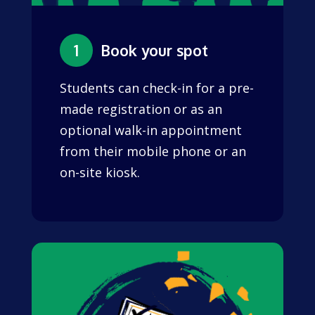
1
Book your spot
Students can check-in for a pre-
made registration or as an
optional walk-in appointment
from their mobile phone or an
on-site kiosk.