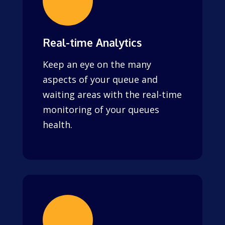
Real-time Analytics
Keep an eye on the many
aspects of your queue and
waiting areas with the real-time
monitoring of your queues
health.