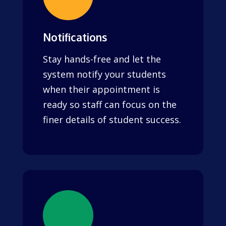
Notifications
Stay hands-free and let the
system notify your students
when their appointment is
ready so staff can focus on the
finer details of student success.