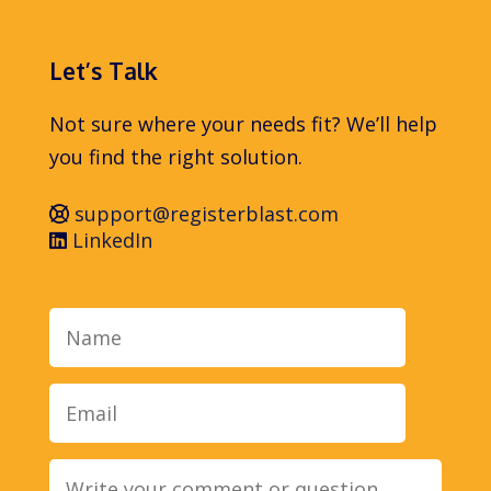
Let’s Talk
Not sure where your needs fit? We’ll help
you find the right solution.
support@registerblast.com
LinkedIn
Name
Email
Message