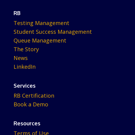
RB
Testing Management
Student Success Management
Queue Management
The Story
News
LinkedIn
Services
RB Certification
Book a Demo
Resources
Terms of Use