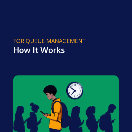
FOR QUEUE MANAGEMENT
How It Works