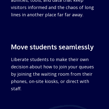
abilities, tools, and data that keep
visitors informed and the chaos of long
lines in another place far far away.
Move students seamlessly
Liberate students to make their own
decision about how to join your queues
by joining the waiting room from their
phones, on-site kiosks, or direct with
staff.