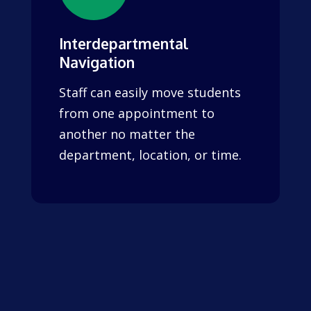
Interdepartmental
Navigation
Staff can easily move students
from one appointment to
another no matter the
department, location, or time.