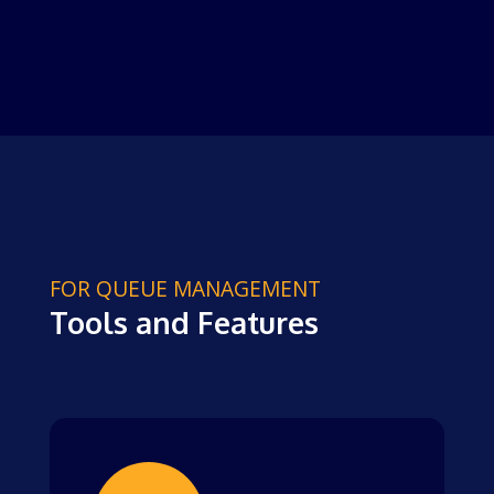
FOR QUEUE MANAGEMENT
Tools and Features