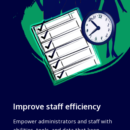
Improve staff efficiency
Empower administrators and staff with