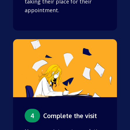
taking their place for their
appointment.
4
Complete the visit