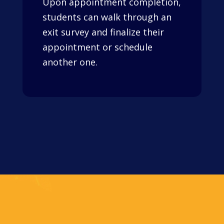
Upon appointment completion,
students can walk through an
exit survey and finalize their
appointment or schedule
another one.