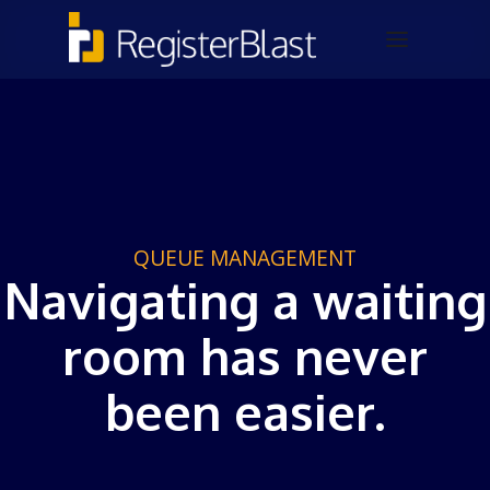
QUEUE MANAGEMENT
Navigating a waiting
room has never
been easier.