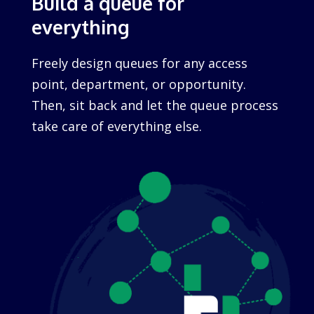
Build a queue for
everything
Freely design queues for any access
point, department, or opportunity.
Then, sit back and let the queue process
take care of everything else.