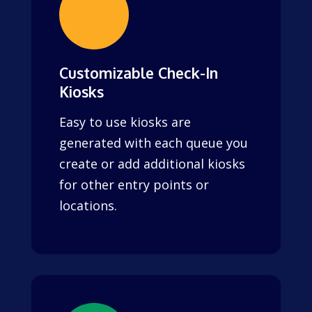
Customizable Check-In
Kiosks
Easy to use kiosks are
generated with each queue you
create or add additional kiosks
for other entry points or
locations.