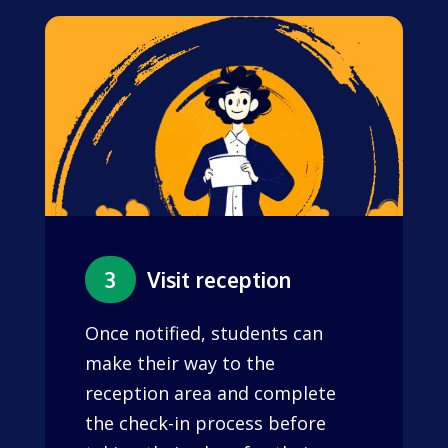
3
Visit reception
Once notified, students can
make their way to the
reception area and complete
the check-in process before