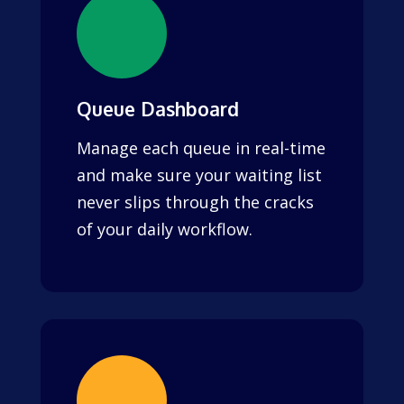
Queue Dashboard
Manage each queue in real-time
and make sure your waiting list
never slips through the cracks
of your daily workflow.