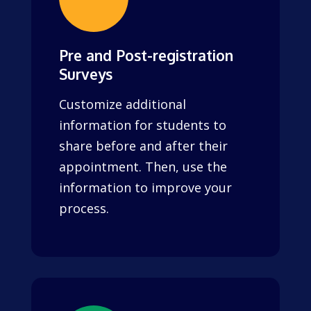
Pre and Post-registration
Surveys
Customize additional
information for students to
share before and after their
appointment. Then, use the
information to improve your
process.