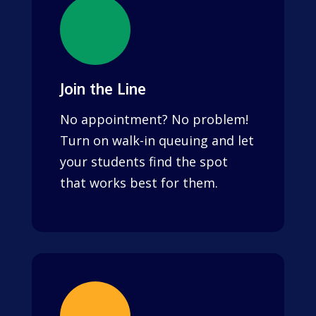
Join the Line
No appointment? No problem!
Turn on walk-in queuing and let
your students find the spot
that works best for them.