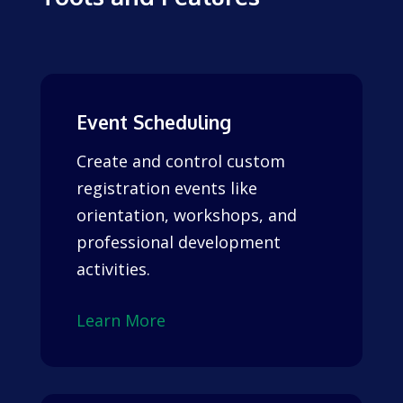
Event Scheduling
Create and control custom
registration events like
orientation, workshops, and
professional development
activities.
Learn More