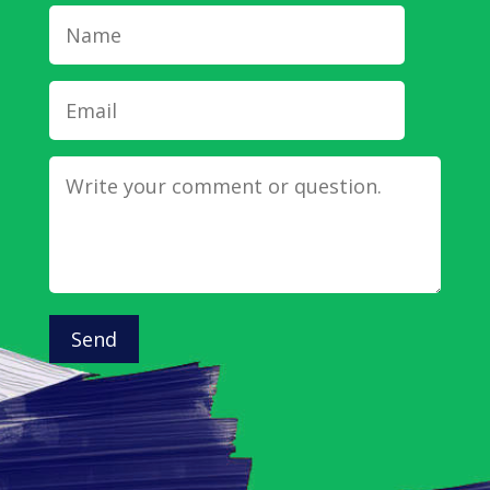
Name
Email
Message
Send