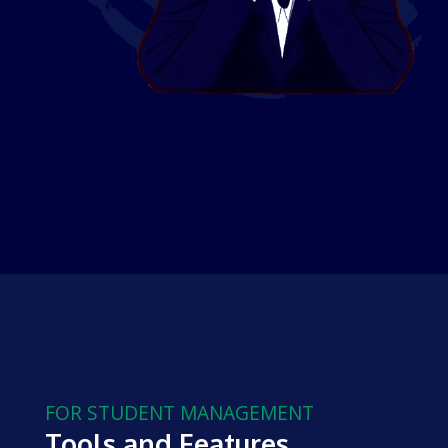
FOR STUDENT MANAGEMENT
Tools and Features