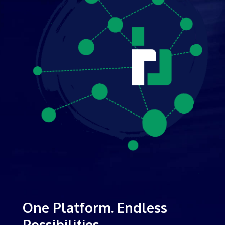
One Platform. Endless
Possibilities.