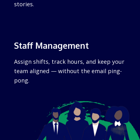
stories.
Staff Management
Assign shifts, track hours, and keep your
team aligned — without the email ping-
pong.