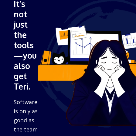
It’s
not
just
the
tools
—you
also
get
Teri.
Software
is only as
good as
the team