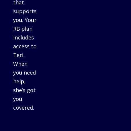
that
supports
you. Your
RB plan
includes
access to
Teri.
When
you need
help,
she’s got
you
covered.