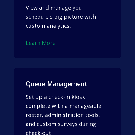
View and manage your
schedule's big picture with
custom analytics.
Learn More
Queue Management
Set up a check-in kiosk
complete with a manageable
roster, administration tools,
and custom surveys during
check-out.