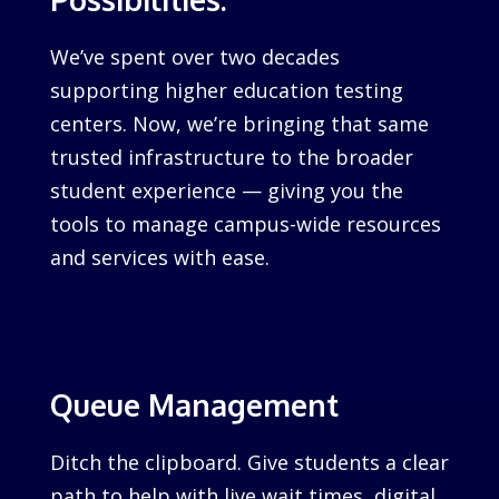
We’ve spent over two decades
supporting higher education testing
centers. Now, we’re bringing that same
trusted infrastructure to the broader
student experience — giving you the
tools to manage campus-wide resources
and services with ease.
Queue Management
Ditch the clipboard. Give students a clear
path to help with live wait times, digital