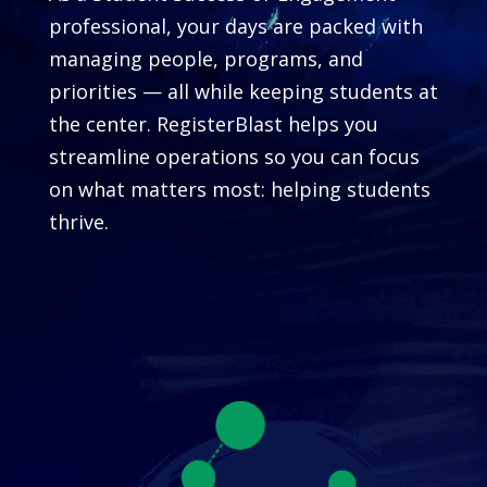
professional, your days are packed with
managing people, programs, and
priorities — all while keeping students at
the center. RegisterBlast helps you
streamline operations so you can focus
on what matters most: helping students
thrive.