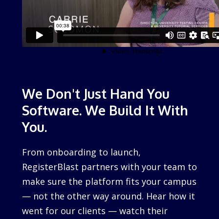
We Don't Just Hand You
Software. We Build It With
You.
From onboarding to launch,
RegisterBlast partners with your team to
make sure the platform fits your campus
— not the other way around. Hear how it
went for our clients — watch their