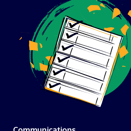
Communications