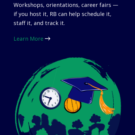
Workshops, orientations, career fairs —
if you host it, RB can help schedule it,
staff it, and track it.
Learn More