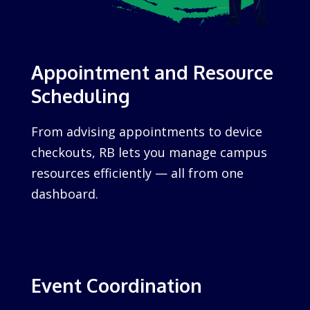
Appointment and Resource
Scheduling
From advising appointments to device
checkouts, RB lets you manage campus
resources efficiently — all from one
dashboard.
Event Coordination