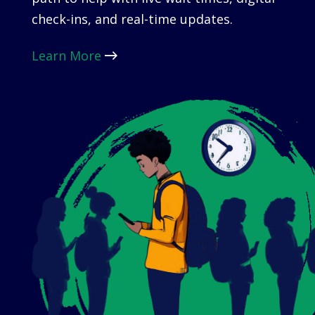
check-ins, and real-time updates.
Learn More