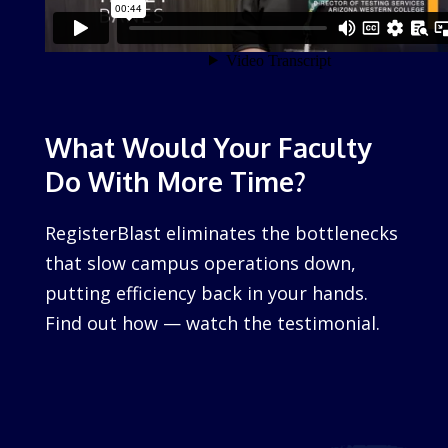
What Would Your Faculty
Do With More Time?
RegisterBlast eliminates the bottlenecks
that slow campus operations down,
putting efficiency back in your hands.
Find out how — watch the testimonial.