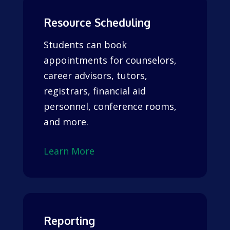
Resource Scheduling
Students can book
appointments for counselors,
career advisors, tutors,
registrars, financial aid
personnel, conference rooms,
and more.
Learn More
Reporting