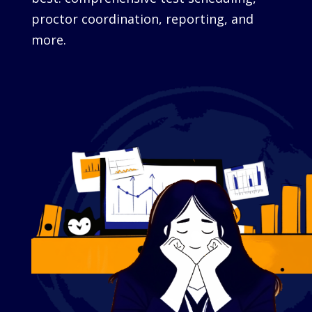
proctor coordination, reporting, and
more.