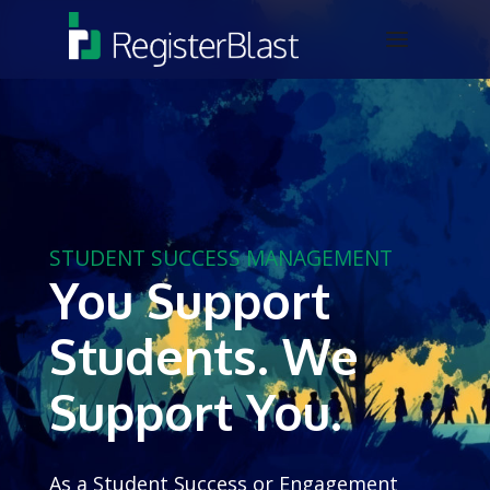
STUDENT SUCCESS MANAGEMENT
You Support
Students. We
Support You.
As a Student Success or Engagement