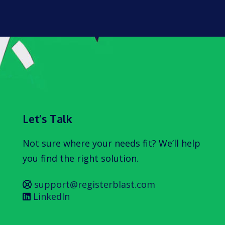
Let’s Talk
Not sure where your needs fit? We’ll help
you find the right solution.
support@registerblast.com
LinkedIn