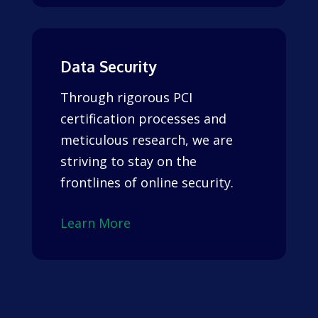
Data Security
Through rigorous PCI
certification processes and
meticulous research, we are
striving to stay on the
frontlines of online security.
Learn More