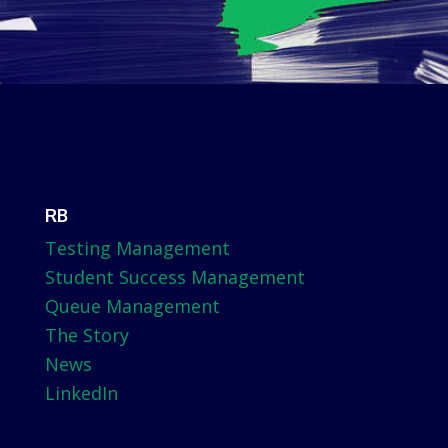
RB
Testing Management
Student Success Management
Queue Management
The Story
News
LinkedIn