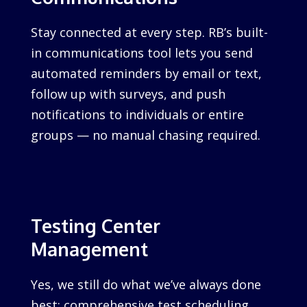
Stay connected at every step. RB’s built-
in communications tool lets you send
automated reminders by email or text,
follow up with surveys, and push
notifications to individuals or entire
groups — no manual chasing required.
Testing Center
Management
Yes, we still do what we’ve always done
best: comprehensive test scheduling,