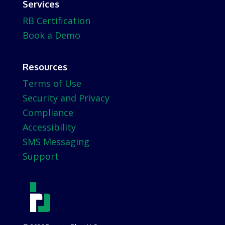
Services
RB Certification
Book a Demo
Resources
Terms of Use
Security and Privacy
Compliance
Accessibility
SMS Messaging
Support