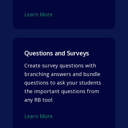
Learn More
Questions and Surveys
Create survey questions with
branching answers and bundle
questions to ask your students
the important questions from
any RB tool.
Learn More