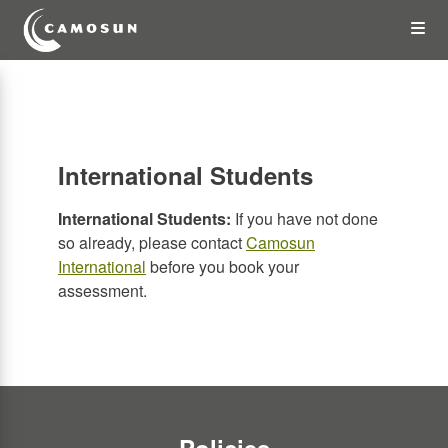
Skip
Op
to
main
content
the
Me
International Students
International Students:
If you have not done
so already, please contact
Camosun
International
before you book your
assessment.