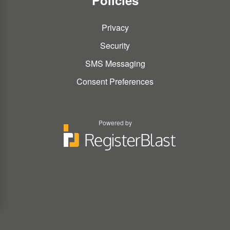
Policies
Privacy
Security
SMS Messaging
Consent Preferences
Powered by
You
You
can
can
type
type
the
the