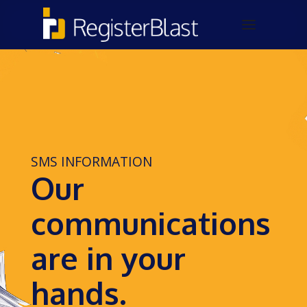
SMS INFORMATION
Our
communications
are in your
hands.