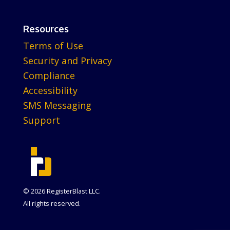
Resources
Terms of Use
Security and Privacy
Compliance
Accessibility
SMS Messaging
Support
© 2026 RegisterBlast LLC.
All rights reserved.