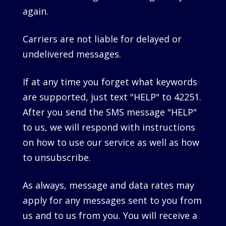
again.
Carriers are not liable for delayed or
undelivered messages.
If at any time you forget what keywords
are supported, just text "HELP" to 42251.
After you send the SMS message "HELP"
to us, we will respond with instructions
on how to use our service as well as how
to unsubscribe.
As always, message and data rates may
apply for any messages sent to you from
us and to us from you. You will receive a