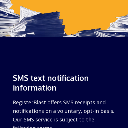
SMS text notification
information
RegisterBlast offers SMS receipts and
notifications on a voluntary, opt-in basis.
Our SMS service is subject to the