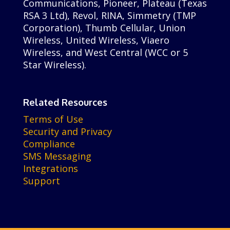
Communications, Pioneer, Plateau (Texas
RSA 3 Ltd), Revol, RINA, Simmetry (TMP
Corporation), Thumb Cellular, Union
Wireless, United Wireless, Viaero
Wireless, and West Central (WCC or 5
Star Wireless).
Related Resources
Terms of Use
Security and Privacy
Compliance
SMS Messaging
Integrations
Support