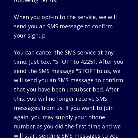
following terms.
When you opt-in to the service, we will
send you an SMS message to confirm
your signup.
You can cancel the SMS service at any
time. Just text "STOP" to 42251. After you
send the SMS message "STOP" to us, we
will send you an SMS message to confirm
that you have been unsubscribed. After
this, you will no longer receive SMS
messages from us. If you want to join
again, you may supply your phone
number as you did the first time and we
will start sending SMS messages to you