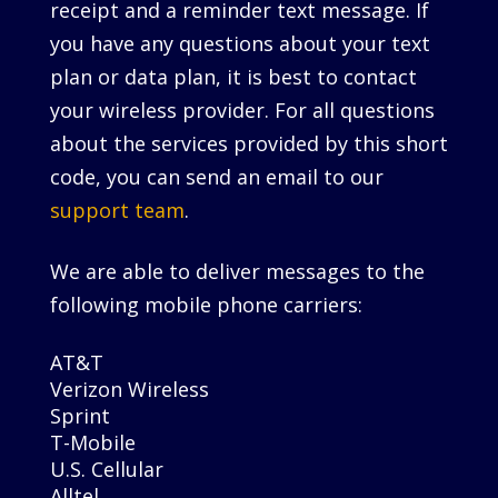
receipt and a reminder text message. If
you have any questions about your text
plan or data plan, it is best to contact
your wireless provider. For all questions
about the services provided by this short
code, you can send an email to our
support team
.
We are able to deliver messages to the
following mobile phone carriers:
AT&T
Verizon Wireless
Sprint
T-Mobile
U.S. Cellular
Alltel