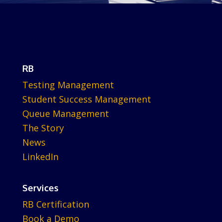
RB
Testing Management
Student Success Management
Queue Management
The Story
News
LinkedIn
Services
RB Certification
Book a Demo