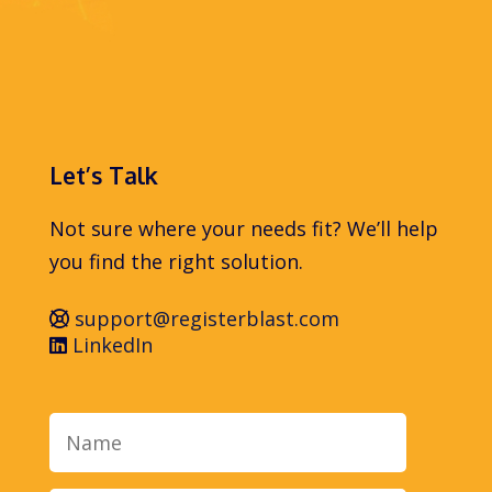
Let’s Talk
Not sure where your needs fit? We’ll help
you find the right solution.
support@registerblast.com
LinkedIn
Name
Email