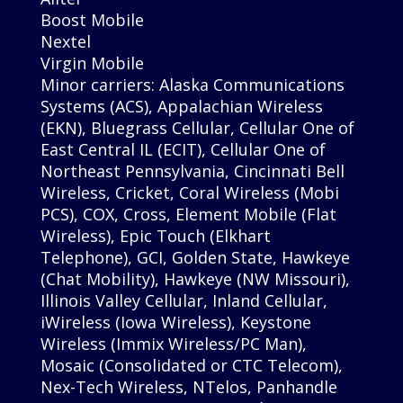
Boost Mobile
Nextel
Virgin Mobile
Minor carriers: Alaska Communications
Systems (ACS), Appalachian Wireless
(EKN), Bluegrass Cellular, Cellular One of
East Central IL (ECIT), Cellular One of
Northeast Pennsylvania, Cincinnati Bell
Wireless, Cricket, Coral Wireless (Mobi
PCS), COX, Cross, Element Mobile (Flat
Wireless), Epic Touch (Elkhart
Telephone), GCI, Golden State, Hawkeye
(Chat Mobility), Hawkeye (NW Missouri),
Illinois Valley Cellular, Inland Cellular,
iWireless (Iowa Wireless), Keystone
Wireless (Immix Wireless/PC Man),
Mosaic (Consolidated or CTC Telecom),
Nex-Tech Wireless, NTelos, Panhandle