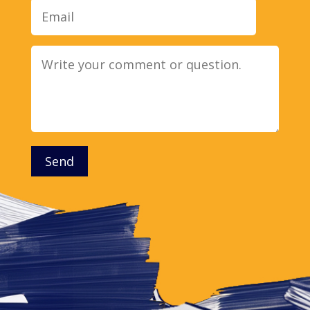
Message
Send