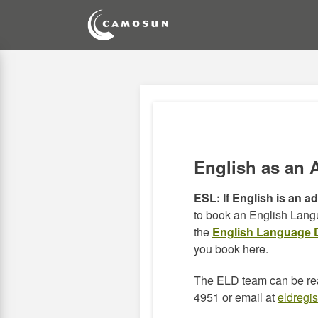
Skip
to
main
content
English as an 
ESL:
If English is an a
to book an English Lan
the
English Language 
you book here.
The ELD team can be re
4951 or email at
eldregi