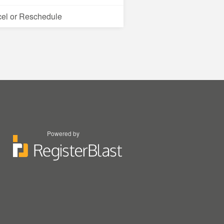
el or Reschedule
Powered by