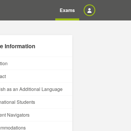
Exams
e Information
tion
act
ish as an Additional Language
rnational Students
ent Navigators
ommodations