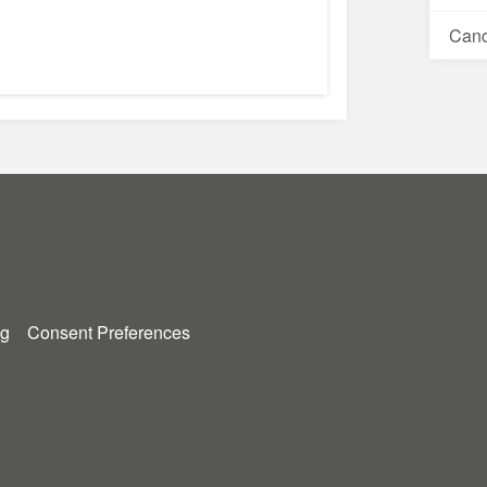
Canc
g
Consent Preferences