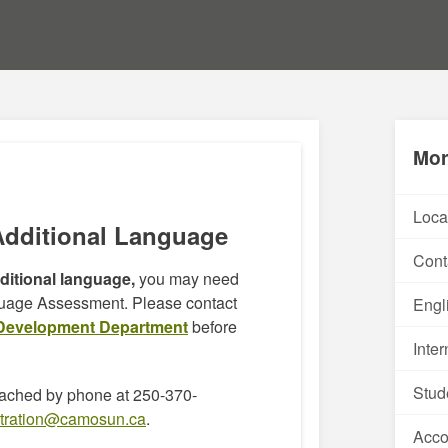
Mor
Loca
Additional Language
Cont
dditional language,
you may need
guage Assessment. Please contact
Engl
Development Department
before
Inte
Stud
ached by phone at 250-370-
stration@camosun.ca
.
Acc