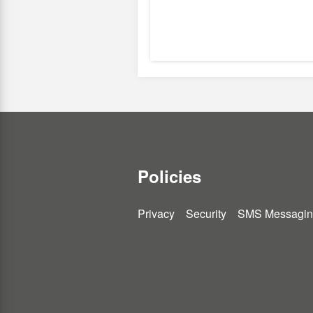
Policies
Privacy
Security
SMS Messagin
You
You