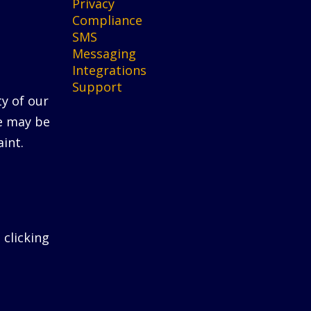
Privacy
Compliance
SMS
Messaging
Integrations
Support
ty of our
He may be
int.
 clicking