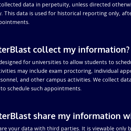
collected data in perpetuity, unless directed otherw
. This data is used for historical reporting only, after
pointments.
erBlast collect my information?
designed for universities to allow students to sched
ctivities may include exam proctoring, individual ap
sonnel, and other campus activities. We collect dat
d to schedule such appointments.
erBlast share my information w
re your data with third parties. It is viewable only 