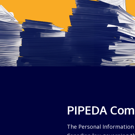
PIPEDA Comp
The Personal Information 