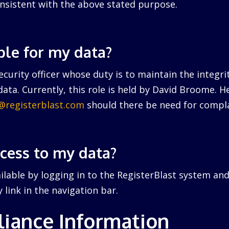
nsistent with the above stated purpose.
ble for my data?
curity officer whose duty is to maintain the integri
ata. Currently, this role is held by David Broome. 
r@registerblast.com
should there be need for compla
ccess to my data?
ailable by logging in to the RegisterBlast system and
link in the navigation bar.
iance Information