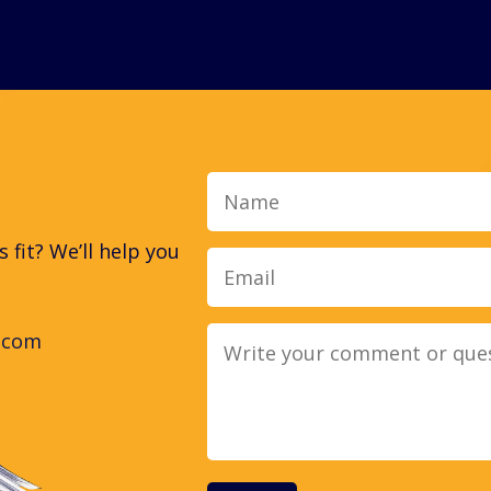
Name
fit? We’ll help you
.com