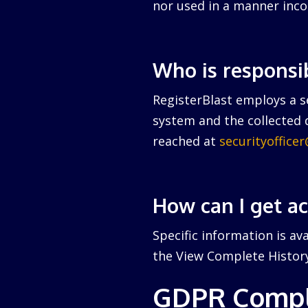
nor used in a manner inco
Who is responsi
RegisterBlast employs a se
system and the collected d
reached at
securityoffice
How can I get a
Specific information is av
the View Complete History 
GDPR Compl