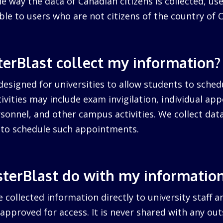
 way the data of Canadian citizens is collected, us
cable to users who are not citizens of the country of 
erBlast collect my information?
designed for universities to allow students to sched
ctivities may include exam invigilation, individual a
sonnel, and other campus activities. We collect dat
d to schedule such appointments.
terBlast do with my informatio
 collected information directly to university staff a
pproved for access. It is never shared with any outs