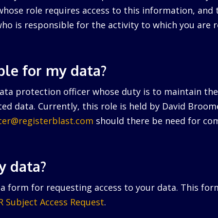
hose role requires access to this information, and 
ho is responsible for the activity to which you are r
ble for my data?
ta protection officer whose duty is to maintain the 
ed data. Currently, this role is held by David Broo
icer@registerblast.com
should there be need for com
y data?
a form for requesting access to your data. This for
 Subject Access Request
.