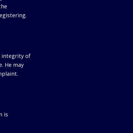
the
egistering.
integrity of
me. He may
plaint.
m is