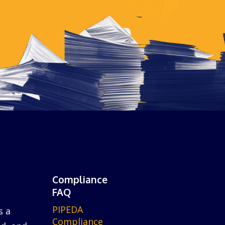
Compliance
FAQ
PIPEDA
s a
Compliance