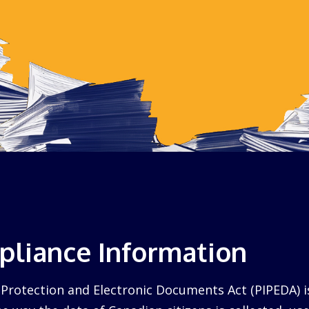
liance Information
Protection and Electronic Documents Act (PIPEDA) i