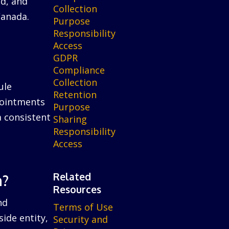
ed, and
Collection
Canada.
Purpose
Responsibility
Access
GDPR
Compliance
Collection
ule
Retention
ppointments
Purpose
a consistent
Sharing
Responsibility
Access
Related
n?
Resources
nd
Terms of Use
ide entity,
Security and