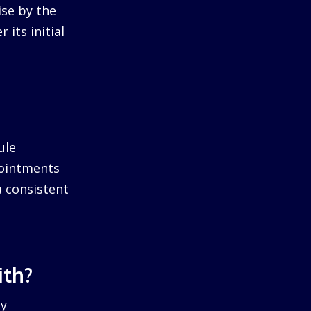
ise by the
 its initial
ule
pointments
a consistent
ith?
by