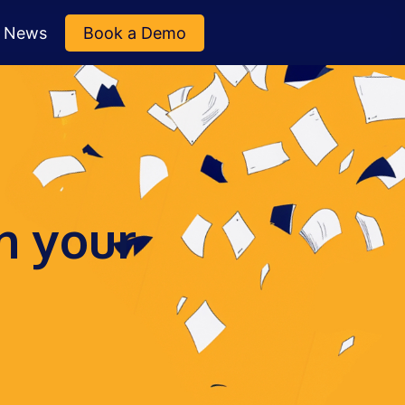
News
Book a Demo
n your