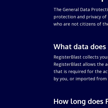
The General Data Protecti
protection and privacy of a
who are not citizens of th
What data does 
RegisterBlast collects you
RegisterBlast allows the a
that is required for the ac
by you, or imported from 
How long does R