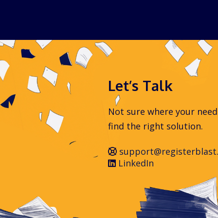
Let’s Talk
Not sure where your needs 
find the right solution.
support@registerblast
LinkedIn