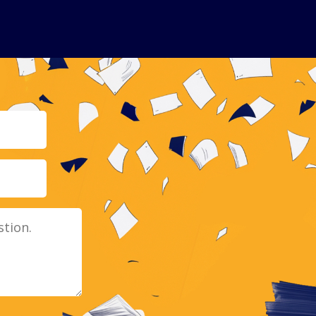
Email
Message