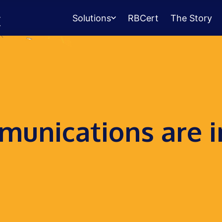
Solutions
RBCert
The Story
Testing Center
Management
Exams, scheduling, check-in &
payments.
Student Success
unications are i
Management
Advising, events, resource booking.
Queue Management
Walk-in lines for any service.