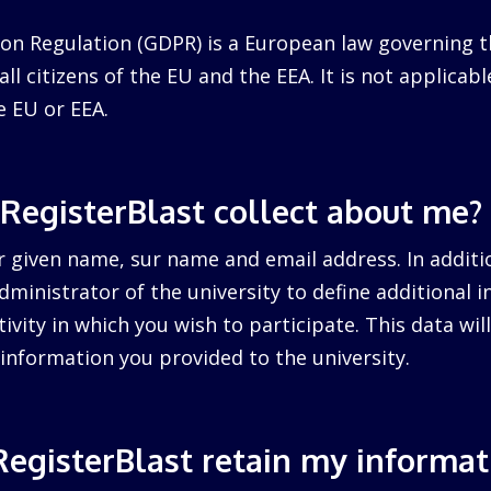
on Regulation (GDPR) is a European law governing t
ll citizens of the EU and the EEA. It is not applicabl
e EU or EEA.
RegisterBlast collect about me?
r given name, sur name and email address. In additi
dministrator of the university to define additional 
tivity in which you wish to participate. This data wi
information you provided to the university.
egisterBlast retain my informat