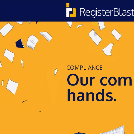
COMPLIANCE
Our comm
hands.